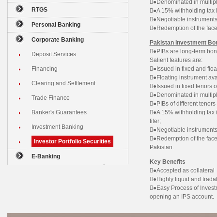
●Denominated in multipl
RTGS
●A 15% withholding tax i
●Negotiable instruments
Personal Banking
●Redemption of the face
Corporate Banking
Pakistan Investment Bo
●PIBs are long-term bon
Deposit Services
Salient features are:
Financing
●Issued in fixed and floa
●Floating instrument avai
Clearing and Settlement
●Issued in fixed tenors o
●Denominated in multip
Trade Finance
●PIBs of different tenor
Banker's Guarantees
●A 15% withholding tax 
filer;
Investment Banking
●Negotiable instruments
●Redemption of the face
Investor Portfolio Securities
Pakistan.
E-Banking
Key Benefits
●Accepted as collateral
●Highly liquid and trada
●Easy Process of Investm
opening an IPS account.