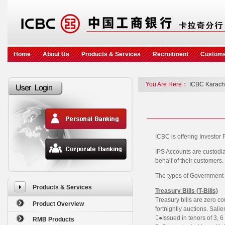
Home
About Us
Products & Services
Recruitment
Custome
You Are Here：
ICBC Karach
ICBC is offering Investor P
IPS Accounts are custodia
behalf of their customers.
The types of Government s
Products & Services
Treasury Bills (T-Bills)
Treasury bills are zero c
Product Overview
fortnightly auctions. Salie
●Issued in tenors of 3, 
RMB Products