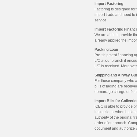
Import Factoring
Factoring is designed fo
import trade and need to 
service.
Import Factoring Financ
We are able to provide fi
already applied the import
Packing Loan
Pre-shipment financing a
L/C at our branch if enco
L/C is received. Moreover
Shipping and Airway Gu
For those company who alr
bills of lading are receive
demurrage charge or fluct
Import Bills for Collecti
ICBC is able to provide p
instructions, when busine
authority of the original 
order of our branch. Comp
document and authorize y