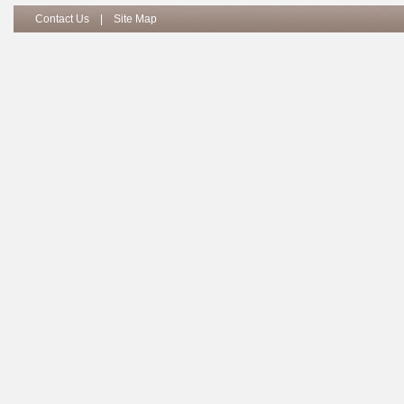
Contact Us
|
Site Map