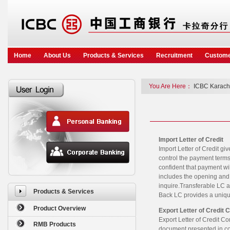
Home
About Us
Products & Services
Recruitment
Custome
You Are Here：
ICBC Karach
Import Letter of Credit
Import Letter of Credit gi
control the payment terms
confident that payment wil
includes the opening and
inquire.Transferable LC al
Products & Services
Back LC provides a unique
Product Overview
Export Letter of Credit 
Export Letter of Credit Co
RMB Products
document presented in comp