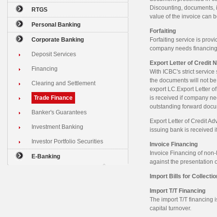
Discounting, documents, i
RTGS
value of the invoice can 
Personal Banking
Forfaiting
Corporate Banking
Forfaiting service is prov
company needs financing
Deposit Services
Export Letter of Credit N
Financing
With ICBC's strict servic
the documents will not be
Clearing and Settlement
export LC.Export Letter o
Trade Finance
is received if company ne
outstanding forward docu
Banker's Guarantees
Export Letter of Credit Ad
Investment Banking
issuing bank is received 
Investor Portfolio Securities
Invoice Financing
Invoice Financing of non-L
E-Banking
against the presentation 
Import Bills for Collectio
Import T/T Financing
The import T/T financing
capital turnover.