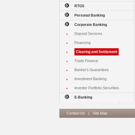
RTGS
Personal Banking
Corporate Banking
Deposit Services
Financing
Clearing and Settlement
Trade Finance
Banker's Guarantees
Investment Banking
Investor Portfolio Securities
E-Banking
Contact Us
|
Site Map