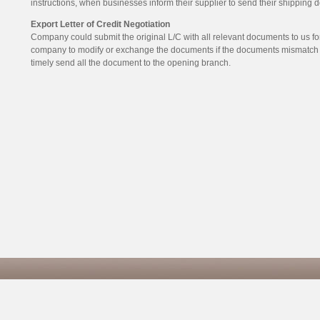
instructions, when businesses inform their supplier to send their shipping
Export Letter of Credit Negotiation
Company could submit the original L/C with all relevant documents to us for 
company to modify or exchange the documents if the documents mismatch t
timely send all the document to the opening branch.