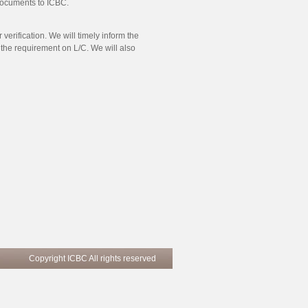
 documents to ICBC.
verification. We will timely inform the
he requirement on L/C. We will also
Copyright ICBC All rights reserved