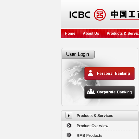
Home
About Us
Products & Servi
Products & Services
Product Overview
RMB Products