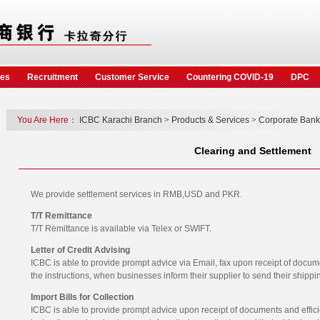
ces
Recruitment
Customer Service
Countering COVID-19
DPC
You Are Here：
ICBC Karachi Branch
>
Products & Services
>
Corporate Bank
Clearing and Settlement
We provide settlement services in RMB,USD and PKR.
T/T Remittance
T/T Remittance is available via Telex or SWIFT.
Letter of Credit Advising
ICBC is able to provide prompt advice via Email, fax upon receipt of docum
the instructions, when businesses inform their supplier to send their ship
Import Bills for Collection
ICBC is able to provide prompt advice upon receipt of documents and effic