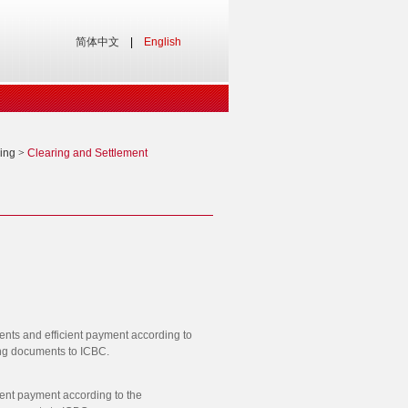
简体中文
|
English
ing
>
Clearing and Settlement
ents and efficient payment according to
ping documents to ICBC.
ient payment according to the